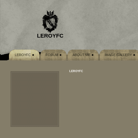
LEROYFC
LEROYFC
FORUM
ABOUT ME
IMAGE GALLERY
LEROYFC